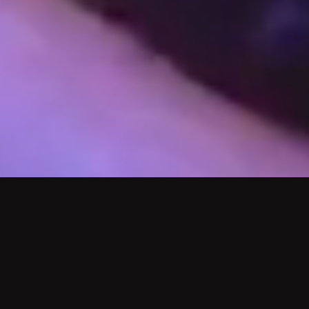
WHO WE ARE
ABOUT US