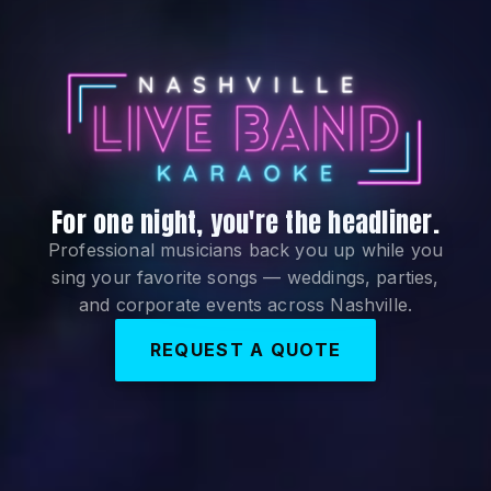
For one night, you're the headliner.
Nashville Live Ban
Professional musicians back you up while you
sing your favorite songs — weddings, parties,
and corporate events across Nashville.
REQUEST A QUOTE